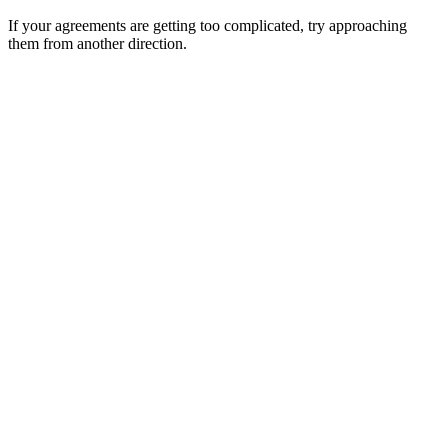
If your agreements are getting too complicated, try approaching
them from another direction.