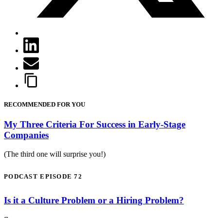
RECOMMENDED FOR YOU
My Three Criteria For Success in Early-Stage
Companies
(The third one will surprise you!)
PODCAST EPISODE 72
Is it a Culture Problem or a Hiring Problem?