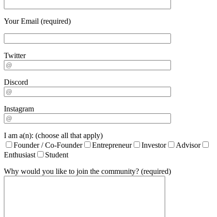
Your Email (required)
Twitter
Discord
Instagram
I am a(n): (choose all that apply)
Founder / Co-Founder
Entrepreneur
Investor
Advisor
Enthusiast
Student
Why would you like to join the community? (required)