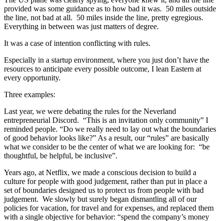
provided was some guidance as to how bad it was. 50 miles outside
the line, not bad at all. 50 miles inside the line, pretty egregious.
Everything in between was just matters of degree.
It was a case of intention conflicting with rules.
Especially in a startup environment, where you just don’t have the
resources to anticipate every possible outcome, I lean Eastern at
every opportunity.
Three examples:
Last year, we were debating the rules for the Neverland
entrepreneurial Discord. “This is an invitation only community” I
reminded people. “Do we really need to lay out what the boundaries
of good behavior looks like?” As a result, our “rules” are basically
what we consider to be the center of what we are looking for: “be
thoughtful, be helpful, be inclusive”.
Years ago, at Netflix, we made a conscious decision to build a
culture for people with good judgement, rather than put in place a
set of boundaries designed us to protect us from people with bad
judgement. We slowly but surely began dismantling all of our
policies for vacation, for travel and for expenses, and replaced them
with a single objective for behavior: “spend the company’s money