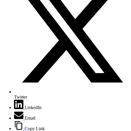
Twitter
LinkedIn
Email
Copy Link