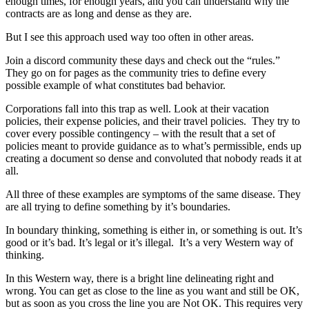
enough times, for enough years, and you can understand why the
contracts are as long and dense as they are.
But I see this approach used way too often in other areas.
Join a discord community these days and check out the “rules.”
They go on for pages as the community tries to define every
possible example of what constitutes bad behavior.
Corporations fall into this trap as well. Look at their vacation
policies, their expense policies, and their travel policies. They try to
cover every possible contingency – with the result that a set of
policies meant to provide guidance as to what’s permissible, ends up
creating a document so dense and convoluted that nobody reads it at
all.
All three of these examples are symptoms of the same disease. They
are all trying to define something by it’s boundaries.
In boundary thinking, something is either in, or something is out. It’s
good or it’s bad. It’s legal or it’s illegal. It’s a very Western way of
thinking.
In this Western way, there is a bright line delineating right and
wrong. You can get as close to the line as you want and still be OK,
but as soon as you cross the line you are Not OK. This requires very