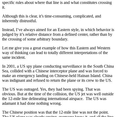
specific rules about where that line is and what constitutes crossing
it.
Although this is clear, it’s time-consuming, complicated, and
inherently distrustful.
Instead, I’ve always aimed for an Eastern style, in which behavior is
judged by it’s relative distance from a defined center, rather than by
the crossing of some arbitrary boundary.
Let me give you a great example of how this Eastern and Western
way of thinking can lead to totally different interpretations of the
same incident.
In 2001, a US spy plane conducting surveillance in the South China
Sea, collided with a Chinese interceptor plane and was forced to
make an emergency landing on Chinese-held Hainan Island. China
was indignant and refused to return the plane or its crew to the US.
The US was outraged. Yes, they had been spying. That was
obvious. But at the time of the collision, the US jet was well outside
the 12-mile line delineating international airspace. The US was
adamant it had done nothing wrong.
The Chinese position was that the 12-mile line was not the point.
The US plane was clearly spying, everyone knew it, and all the line