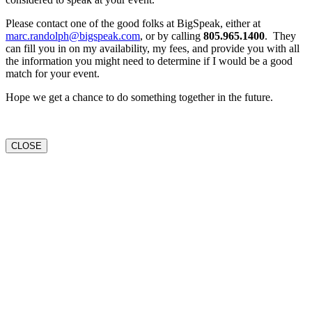
Please contact one of the good folks at BigSpeak, either at
marc.randolph@bigspeak.com
, or by calling
805.965.1400
. They
can fill you in on my availability, my fees, and provide you with all
the information you might need to determine if I would be a good
match for your event.
Hope we get a chance to do something together in the future.
CLOSE