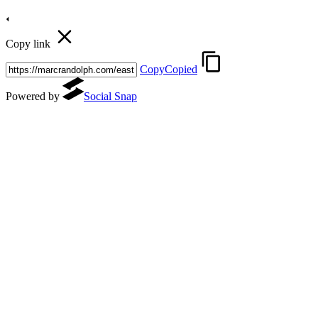
Copy link
Copy
Copied
Powered by
Social Snap