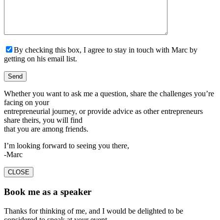
By checking this box, I agree to stay in touch with Marc by
getting on his email list.
Whether you want to ask me a question, share the challenges you’re
facing on your
entrepreneurial journey, or provide advice as other entrepreneurs
share theirs, you will find
that you are among friends.
I’m looking forward to seeing you there,
-Marc
CLOSE
Book me as a speaker
Thanks for thinking of me, and I would be delighted to be
considered to speak at your event.