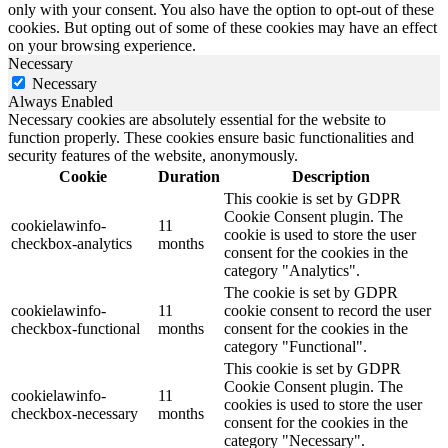
only with your consent. You also have the option to opt-out of these
cookies. But opting out of some of these cookies may have an effect
on your browsing experience.
Necessary
Necessary
Always Enabled
Necessary cookies are absolutely essential for the website to
function properly. These cookies ensure basic functionalities and
security features of the website, anonymously.
Cookie
Duration
Description
This cookie is set by GDPR
Cookie Consent plugin. The
cookielawinfo-
11
cookie is used to store the user
checkbox-analytics
months
consent for the cookies in the
category "Analytics".
The cookie is set by GDPR
cookielawinfo-
11
cookie consent to record the user
checkbox-functional
months
consent for the cookies in the
category "Functional".
This cookie is set by GDPR
Cookie Consent plugin. The
cookielawinfo-
11
cookies is used to store the user
checkbox-necessary
months
consent for the cookies in the
category "Necessary".