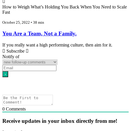
How to Weigh What’s Holding You Back When You Need to Scale
Fast
October 25, 2022 • 38 min
You Are a Team, Not a Family.
If you really want a high performing culture, then aim for it.
Subscribe
Notify of
0
Comments
Receive updates in your inbox directly from me!