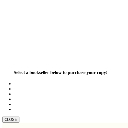
Select a bookseller below to purchase your copy!
CLOSE