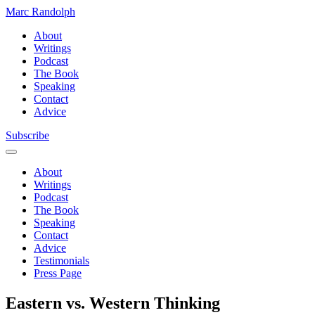
Marc Randolph
About
Writings
Podcast
The Book
Speaking
Contact
Advice
Subscribe
About
Writings
Podcast
The Book
Speaking
Contact
Advice
Testimonials
Press Page
Eastern vs. Western Thinking