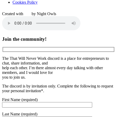
Cookies Policy
Created with
by Night Owls
Join the community!
The That Will Never Work discord is a place for entrepreneurs to
chat, share information, and
help each other. I’m there almost every day talking with other
members, and I would love for
you to join us.
The discord is by invitation only. Complete the following to request
your personal invitation*.
First Name (required)
Last Name (required)