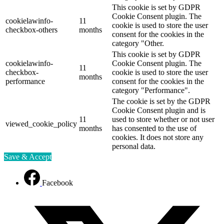
This cookie is set by GDPR
Cookie Consent plugin. The
cookielawinfo-
11
cookie is used to store the user
checkbox-others
months
consent for the cookies in the
category "Other.
This cookie is set by GDPR
cookielawinfo-
Cookie Consent plugin. The
11
checkbox-
cookie is used to store the user
months
performance
consent for the cookies in the
category "Performance".
The cookie is set by the GDPR
Cookie Consent plugin and is
11
used to store whether or not user
viewed_cookie_policy
months
has consented to the use of
cookies. It does not store any
personal data.
Save & Accept
Facebook