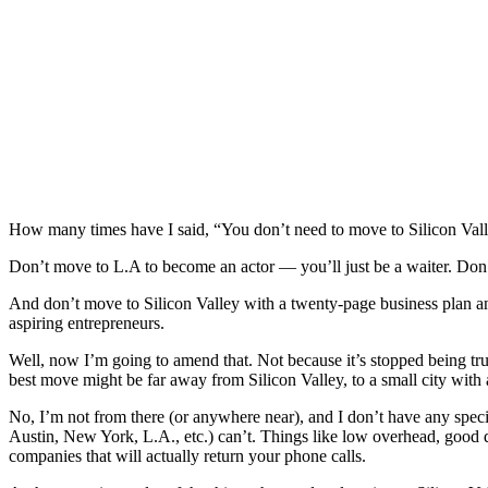
How many times have I said, “You don’t need to move to Silicon Valle
Don’t move to L.A to become an actor — you’ll just be a waiter. Don’
And don’t move to Silicon Valley with a twenty-page business plan an
aspiring entrepreneurs.
Well, now I’m going to amend that. Not because it’s stopped being true
best move might be far away from Silicon Valley, to a small city with
No, I’m not from there (or anywhere near), and I don’t have any special
Austin, New York, L.A., etc.) can’t. Things like low overhead, good qu
companies that will actually return your phone calls.