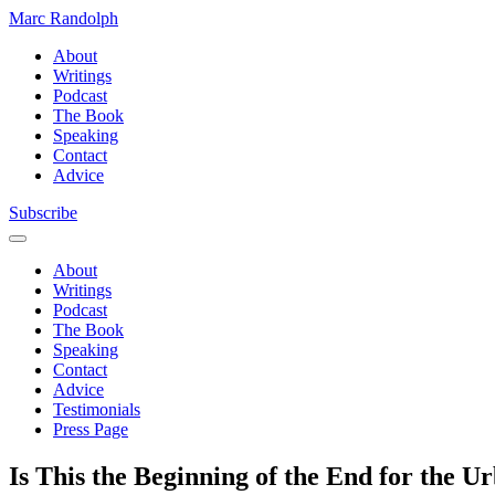
Marc Randolph
About
Writings
Podcast
The Book
Speaking
Contact
Advice
Subscribe
About
Writings
Podcast
The Book
Speaking
Contact
Advice
Testimonials
Press Page
Is This the Beginning of the End for the 