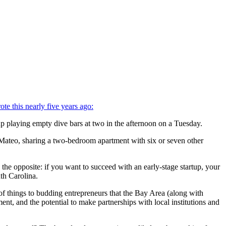
ote this nearly five years ago:
p playing empty dive bars at two in the afternoon on a Tuesday.
 Mateo, sharing a two-bedroom apartment with six or seven other
the opposite: if you want to succeed with an early-stage startup, your
th Carolina.
t of things to budding entrepreneurs that the Bay Area (along with
nt, and the potential to make partnerships with local institutions and