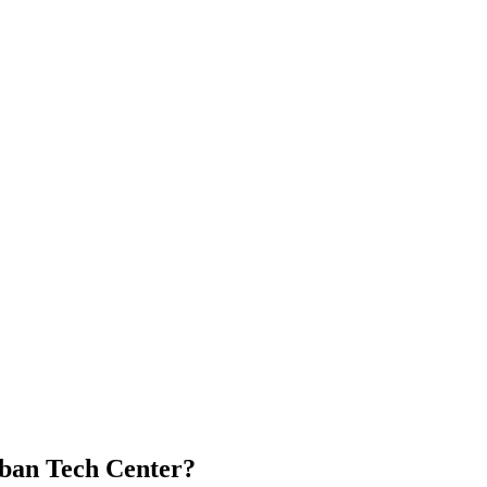
Urban Tech Center?