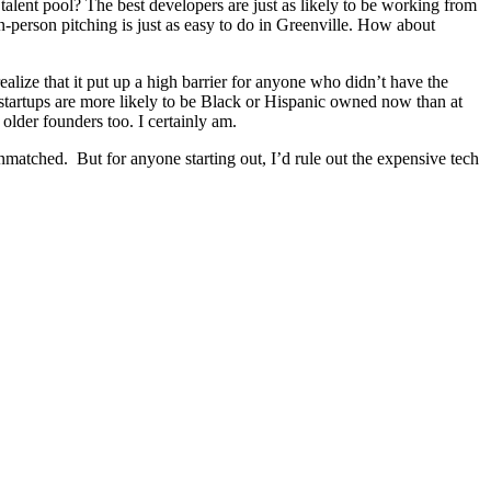
talent pool? The best developers are just as likely to be working from
-person pitching is just as easy to do in Greenville. How about
alize that it put up a high barrier for anyone who didn’t have the
 startups are more likely to be Black or Hispanic owned now than at
older founders too. I certainly am.
unmatched. But for anyone starting out, I’d rule out the expensive tech