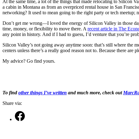
At the same time, a lot of the things that made relocating to Silicon 
a cabin in Montana as from an overpriced rental house in San Francisc
networking? It used to mean going to the right party or tech meetup; n
Don’t get me wrong—I loved the energy of Silicon Valley in those days 
time, money, or flexibility to move there. A
recent article in The Econ
any point in history. And if I had to guess, I’d venture that you’re 
Silicon Valley’s not going away anytime soon: that’s still where the mo
centers unless there’s a really good reason not to. Because there are 
My advice? Go find yours.
To find
other things I’ve written
and much more, check out
MarcRa
Share via: