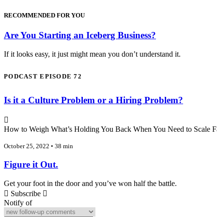
RECOMMENDED FOR YOU
Are You Starting an Iceberg Business?
If it looks easy, it just might mean you don’t understand it.
PODCAST EPISODE 72
Is it a Culture Problem or a Hiring Problem?
How to Weigh What’s Holding You Back When You Need to Scale F
October 25, 2022 • 38 min
Figure it Out.
Get your foot in the door and you’ve won half the battle.
Subscribe
Notify of