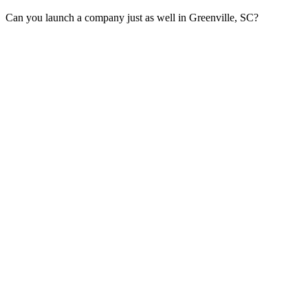
Can you launch a company just as well in Greenville, SC?