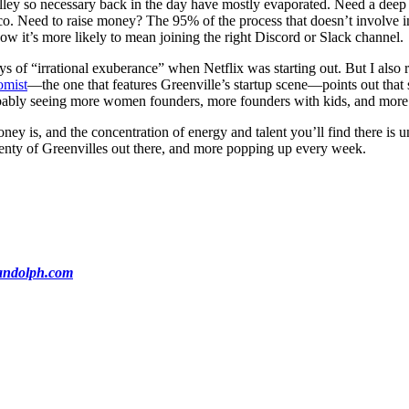
Valley so necessary back in the day have mostly evaporated. Need a deep 
o. Need to raise money? The 95% of the process that doesn’t involve in
ow it’s more likely to mean joining the right Discord or Slack channel.
of “irrational exuberance” when Netflix was starting out. But I also re
omist
—the one that features Greenville’s startup scene—points out that
probably seeing more women founders, more founders with kids, and more 
ney is, and the concentration of energy and talent you’ll find there is 
plenty of Greenvilles out there, and more popping up every week.
ndolph.com