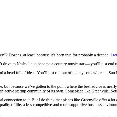
y”? Dozens, at least, because it’s been true for probably a decade.
I wr
t drive to Nashville to become a country music star — you’ll just end u
d a head full of ideas. You’ll just run out of money somewhere in San
, but because we’ve gotten to the point where the best advice is nearly 
 an active startup community of its own. Someplace like Greenville, Sou
 connection to it. But I do think that places like Greenville offer a lo
ality of life, a less competitive and more supportive business environme