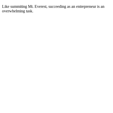
Like summiting Mt. Everest, succeeding as an entrepreneur is an
overwhelming task.