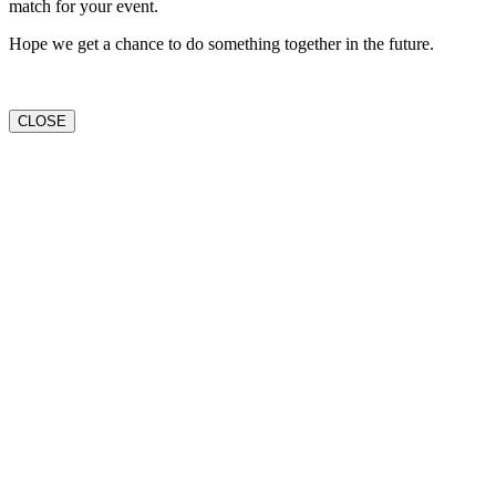
match for your event.
Hope we get a chance to do something together in the future.
CLOSE