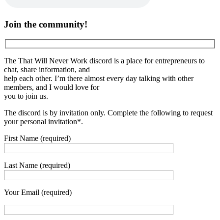
Join the community!
The That Will Never Work discord is a place for entrepreneurs to
chat, share information, and
help each other. I’m there almost every day talking with other
members, and I would love for
you to join us.
The discord is by invitation only. Complete the following to request
your personal invitation*.
First Name (required)
Last Name (required)
Your Email (required)