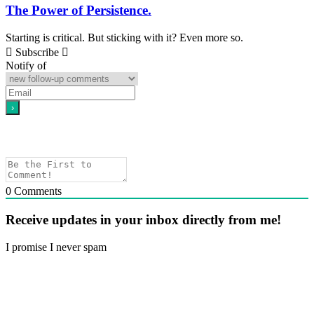
The Power of Persistence.
Starting is critical. But sticking with it? Even more so.
Subscribe
Notify of
0
Comments
Receive updates in your inbox directly from me!
I promise I never spam