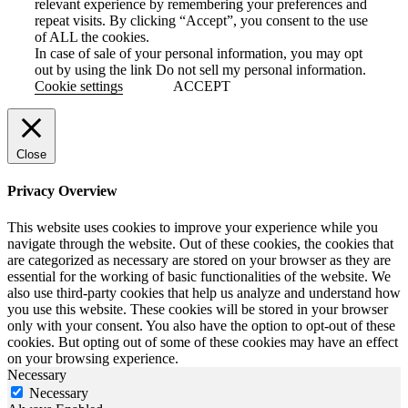
relevant experience by remembering your preferences and
repeat visits. By clicking “Accept”, you consent to the use
of ALL the cookies.
In case of sale of your personal information, you may opt
out by using the link
Do not sell my personal information
.
Cookie settings
ACCEPT
Close
Privacy Overview
This website uses cookies to improve your experience while you
navigate through the website. Out of these cookies, the cookies that
are categorized as necessary are stored on your browser as they are
essential for the working of basic functionalities of the website. We
also use third-party cookies that help us analyze and understand how
you use this website. These cookies will be stored in your browser
only with your consent. You also have the option to opt-out of these
cookies. But opting out of some of these cookies may have an effect
on your browsing experience.
Necessary
Necessary