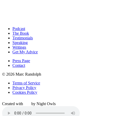
Podcast
The Book
Testimonials
Speaking
Writings
Get My Advice
Press Page
Contact
© 2026 Marc Randolph
Terms of Service
Privacy Policy
Cookies Policy
Created with
by Night Owls