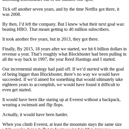
Tick off another seven years, and by the time Netflix got there, it
was 2008.
By then, I’d left the company. But I knew what their next goal was:
beating HBO. That meant getting to 40 million subscribers.
It took another five years, but in 2013, they got there.
Finally, By 2015, 18 years after we started, we hit 6 billion dollars in
revenue a year. That’s roughly what Blockbuster had been pulling in
all the way back in 1997, the year Reed Hastings and I started.
Our incremental strategy had paid off. If we’d
started
with the goal
of being bigger than Blockbuster, there’s no way we would have
succeeded. If we’d aimed for something that would ultimately take
eighteen years to accomplish, we would have found it difficult to
even get started.
It would have been like staring up at Everest without a backpack,
wearing a swimsuit and flip flops.
Actually, it would have been harder.
When you climb Everest, at least the mountain stays the same size