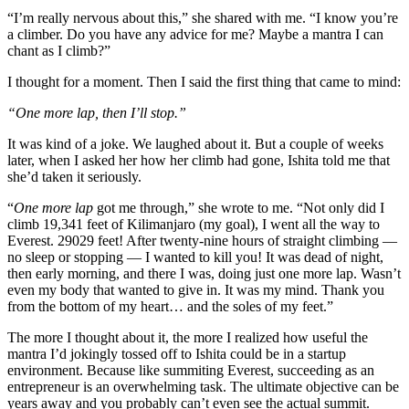
“I’m really nervous about this,” she shared with me. “I know you’re
a climber. Do you have any advice for me? Maybe a mantra I can
chant as I climb?”
I thought for a moment. Then I said the first thing that came to mind:
“One more lap, then I’ll stop.”
It was kind of a joke. We laughed about it. But a couple of weeks
later, when I asked her how her climb had gone, Ishita told me that
she’d taken it seriously.
“
One more lap
got me through,” she wrote to me. “Not only did I
climb 19,341 feet of Kilimanjaro (my goal), I went all the way to
Everest. 29029 feet! After twenty-nine hours of straight climbing —
no sleep or stopping — I wanted to kill you! It was dead of night,
then early morning, and there I was, doing just one more lap. Wasn’t
even my body that wanted to give in. It was my mind. Thank you
from the bottom of my heart… and the soles of my feet.”
The more I thought about it, the more I realized how useful the
mantra I’d jokingly tossed off to Ishita could be in a startup
environment. Because like summiting Everest, succeeding as an
entrepreneur is an overwhelming task. The ultimate objective can be
years away and you probably can’t even see the actual summit.