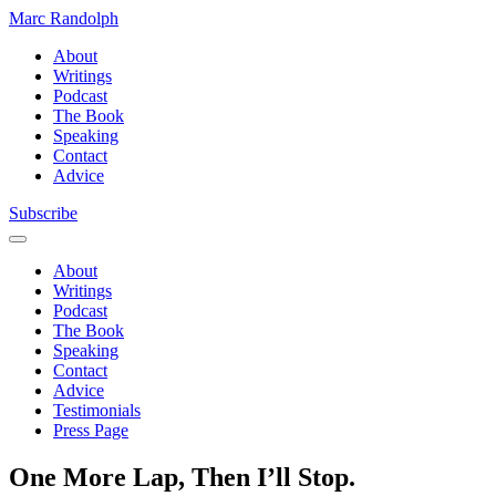
Marc Randolph
About
Writings
Podcast
The Book
Speaking
Contact
Advice
Subscribe
About
Writings
Podcast
The Book
Speaking
Contact
Advice
Testimonials
Press Page
One More Lap, Then I’ll Stop.