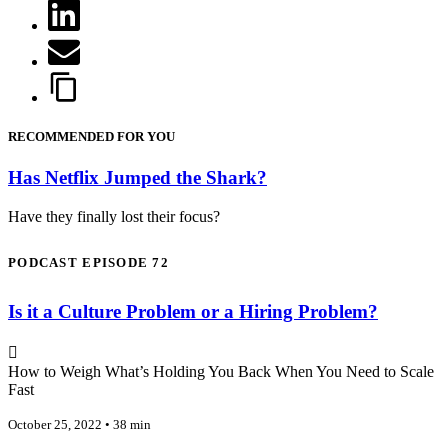
RECOMMENDED FOR YOU
Has Netflix Jumped the Shark?
Have they finally lost their focus?
PODCAST EPISODE 72
Is it a Culture Problem or a Hiring Problem?
How to Weigh What’s Holding You Back When You Need to Scale
Fast
October 25, 2022 • 38 min