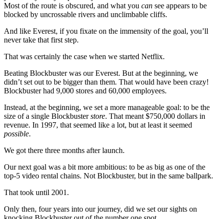
Most of the route is obscured, and what you
can
see appears to be
blocked by uncrossable rivers and unclimbable cliffs.
And like Everest, if you fixate on the immensity of the goal, you’ll
never take that first step.
That was certainly the case when we started Netflix.
Beating Blockbuster was our Everest. But at the beginning, we
didn’t set out to be bigger than them. That would have been crazy!
Blockbuster had 9,000 stores and 60,000 employees.
Instead, at the beginning, we set a more manageable goal: to be the
size of a single Blockbuster
store
. That meant $750,000 dollars in
revenue. In 1997, that seemed like a lot, but at least it seemed
possible
.
We got there three months after launch.
Our next goal was a bit more ambitious: to be as big as one of the
top-5 video rental chains. Not Blockbuster, but in the same ballpark.
That took until 2001.
Only then, four years into our journey, did we set our sights on
knocking Blockbuster out of the number one spot.