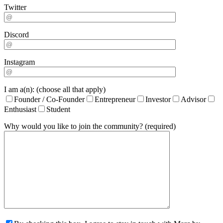
Twitter
Discord
Instagram
I am a(n): (choose all that apply)
Founder / Co-Founder
Entrepreneur
Investor
Advisor
Enthusiast
Student
Why would you like to join the community? (required)