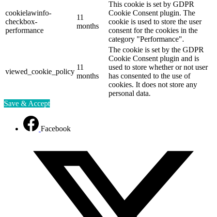
This cookie is set by GDPR
cookielawinfo-
Cookie Consent plugin. The
11
checkbox-
cookie is used to store the user
months
performance
consent for the cookies in the
category "Performance".
The cookie is set by the GDPR
Cookie Consent plugin and is
11
used to store whether or not user
viewed_cookie_policy
months
has consented to the use of
cookies. It does not store any
personal data.
Save & Accept
Facebook