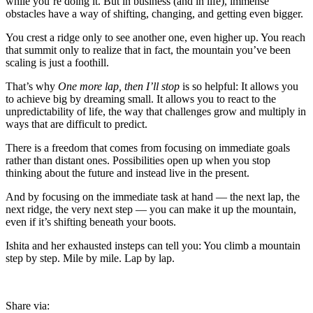
while you’re doing it. But in business (and in life), immense
obstacles have a way of shifting, changing, and getting even bigger.
You crest a ridge only to see another one, even higher up. You reach
that summit only to realize that in fact, the mountain you’ve been
scaling is just a foothill.
That’s why
One more lap, then I’ll stop
is so helpful: It allows you
to achieve big by dreaming small. It allows you to react to the
unpredictability of life, the way that challenges grow and multiply in
ways that are difficult to predict.
There is a freedom that comes from focusing on immediate goals
rather than distant ones. Possibilities open up when you stop
thinking about the future and instead live in the present.
And by focusing on the immediate task at hand — the next lap, the
next ridge, the very next step — you can make it up the mountain,
even if it’s shifting beneath your boots.
Ishita and her exhausted insteps can tell you: You climb a mountain
step by step. Mile by mile. Lap by lap.
Share via: