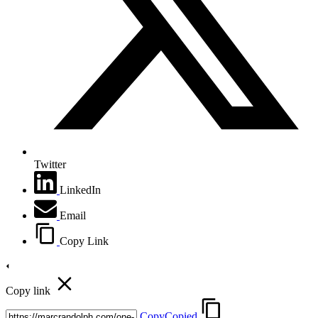
Twitter
LinkedIn
Email
Copy Link
Copy link
Copy
Copied