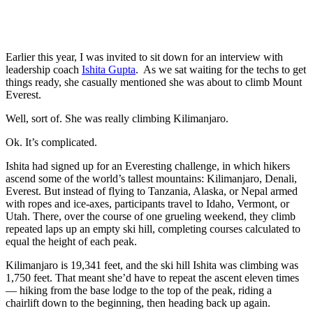
Earlier this year, I was invited to sit down for an interview with
leadership coach
Ishita Gupta
. As we sat waiting for the techs to get
things ready, she casually mentioned she was about to climb Mount
Everest.
Well, sort of. She was really climbing Kilimanjaro.
Ok. It’s complicated.
Ishita had signed up for an Everesting challenge, in which hikers
ascend some of the world’s tallest mountains: Kilimanjaro, Denali,
Everest. But instead of flying to Tanzania, Alaska, or Nepal armed
with ropes and ice-axes, participants travel to Idaho, Vermont, or
Utah. There, over the course of one grueling weekend, they climb
repeated laps up an empty ski hill, completing courses calculated to
equal the height of each peak.
Kilimanjaro is 19,341 feet, and the ski hill Ishita was climbing was
1,750 feet. That meant she’d have to repeat the ascent eleven times
— hiking from the base lodge to the top of the peak, riding a
chairlift down to the beginning, then heading back up again.