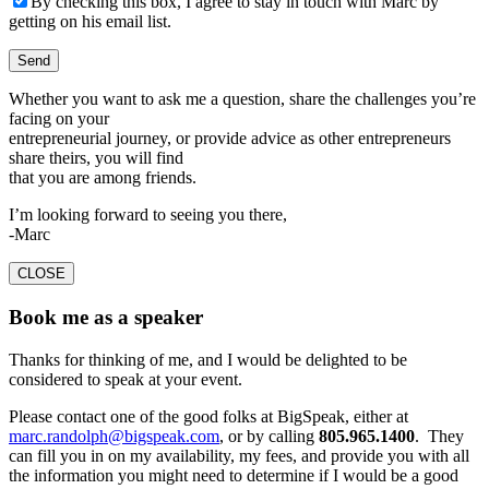
By checking this box, I agree to stay in touch with Marc by
getting on his email list.
Whether you want to ask me a question, share the challenges you’re
facing on your
entrepreneurial journey, or provide advice as other entrepreneurs
share theirs, you will find
that you are among friends.
I’m looking forward to seeing you there,
-Marc
CLOSE
Book me as a speaker
Thanks for thinking of me, and I would be delighted to be
considered to speak at your event.
Please contact one of the good folks at BigSpeak, either at
marc.randolph@bigspeak.com
, or by calling
805.965.1400
. They
can fill you in on my availability, my fees, and provide you with all
the information you might need to determine if I would be a good