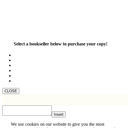
Select a bookseller below to purchase your copy!
CLOSE
Insert
We use cookies on our website to give you the most