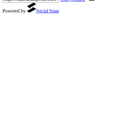
Powered by
Social Snap