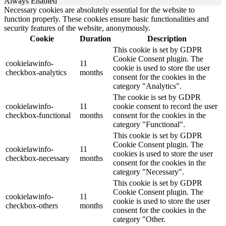
Always Enabled
Necessary cookies are absolutely essential for the website to
function properly. These cookies ensure basic functionalities and
security features of the website, anonymously.
Cookie
Duration
Description
This cookie is set by GDPR
Cookie Consent plugin. The
cookielawinfo-
11
cookie is used to store the user
checkbox-analytics
months
consent for the cookies in the
category "Analytics".
The cookie is set by GDPR
cookielawinfo-
11
cookie consent to record the user
checkbox-functional
months
consent for the cookies in the
category "Functional".
This cookie is set by GDPR
Cookie Consent plugin. The
cookielawinfo-
11
cookies is used to store the user
checkbox-necessary
months
consent for the cookies in the
category "Necessary".
This cookie is set by GDPR
Cookie Consent plugin. The
cookielawinfo-
11
cookie is used to store the user
checkbox-others
months
consent for the cookies in the
category "Other.