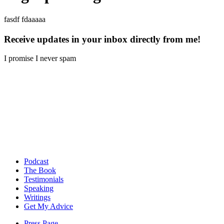
fasdf fdaaaaa
Receive updates in your inbox directly from me!
I promise I never spam
Podcast
The Book
Testimonials
Speaking
Writings
Get My Advice
Press Page