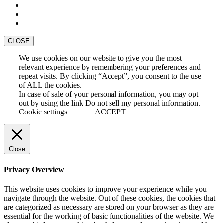
CLOSE
We use cookies on our website to give you the most
relevant experience by remembering your preferences and
repeat visits. By clicking “Accept”, you consent to the use
of ALL the cookies.
In case of sale of your personal information, you may opt
out by using the link
Do not sell my personal information
.
Cookie settings
ACCEPT
Close
Privacy Overview
This website uses cookies to improve your experience while you
navigate through the website. Out of these cookies, the cookies that
are categorized as necessary are stored on your browser as they are
essential for the working of basic functionalities of the website. We