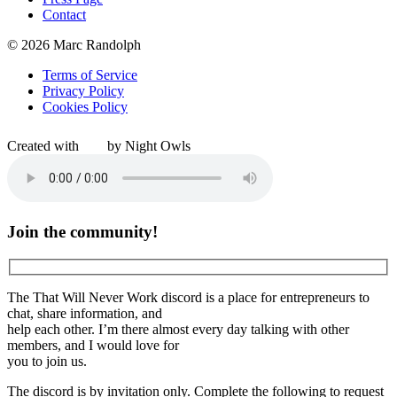
Contact
© 2026 Marc Randolph
Terms of Service
Privacy Policy
Cookies Policy
Created with
by Night Owls
Join the community!
The That Will Never Work discord is a place for entrepreneurs to
chat, share information, and
help each other. I’m there almost every day talking with other
members, and I would love for
you to join us.
The discord is by invitation only. Complete the following to request