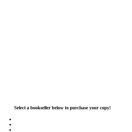
Select a bookseller below to purchase your copy!