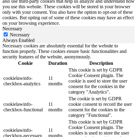
also use third-party cookies that help us analyze and understand how
you use this website. These cookies will be stored in your browser
only with your consent. You also have the option to opt-out of these
cookies. But opting out of some of these cookies may have an effect
on your browsing experience.
Necessary
Necessary
Always Enabled
Necessary cookies are absolutely essential for the website to
function properly. These cookies ensure basic functionalities and
security features of the website, anonymously.
Cookie
Duration
Description
This cookie is set by GDPR
Cookie Consent plugin. The
cookielawinfo-
11
cookie is used to store the user
checkbox-analytics
months
consent for the cookies in the
category "Analytics".
The cookie is set by GDPR
cookielawinfo-
11
cookie consent to record the user
checkbox-functional
months
consent for the cookies in the
category "Functional".
This cookie is set by GDPR
Cookie Consent plugin. The
cookielawinfo-
11
cookies is used to store the user
checkbox-necessary
months