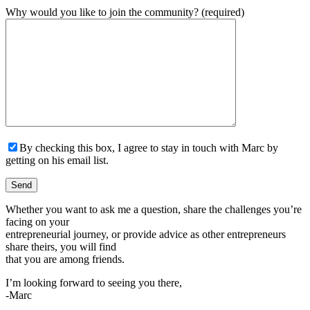
Why would you like to join the community? (required)
By checking this box, I agree to stay in touch with Marc by
getting on his email list.
Whether you want to ask me a question, share the challenges you’re
facing on your
entrepreneurial journey, or provide advice as other entrepreneurs
share theirs, you will find
that you are among friends.
I’m looking forward to seeing you there,
-Marc