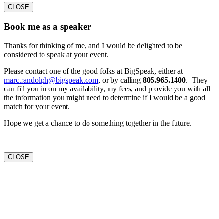
CLOSE
Book me as a speaker
Thanks for thinking of me, and I would be delighted to be
considered to speak at your event.
Please contact one of the good folks at BigSpeak, either at
marc.randolph@bigspeak.com
, or by calling
805.965.1400
. They
can fill you in on my availability, my fees, and provide you with all
the information you might need to determine if I would be a good
match for your event.
Hope we get a chance to do something together in the future.
CLOSE