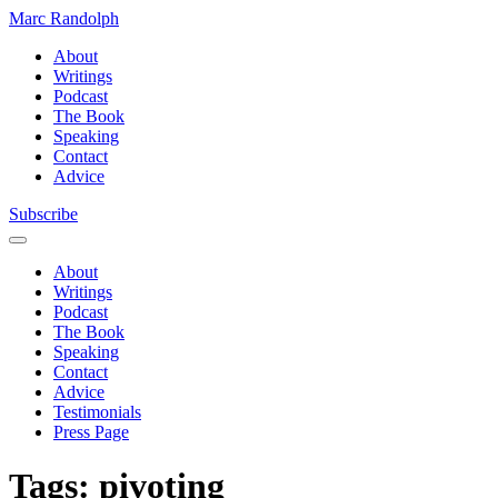
Marc Randolph
About
Writings
Podcast
The Book
Speaking
Contact
Advice
Subscribe
About
Writings
Podcast
The Book
Speaking
Contact
Advice
Testimonials
Press Page
Tags:
pivoting