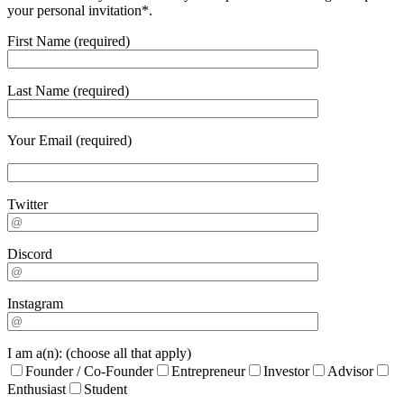
your personal invitation*.
First Name (required)
Last Name (required)
Your Email (required)
Twitter
Discord
Instagram
I am a(n): (choose all that apply)
Founder / Co-Founder
Entrepreneur
Investor
Advisor
Enthusiast
Student