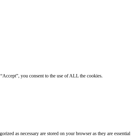
 “Accept”, you consent to the use of ALL the cookies.
gorized as necessary are stored on your browser as they are essential