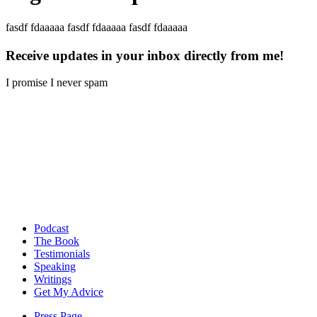
fasdf fdaaaaa fasdf fdaaaaa fasdf fdaaaaa
Receive updates in your inbox directly from me!
I promise I never spam
Podcast
The Book
Testimonials
Speaking
Writings
Get My Advice
Press Page