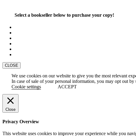
Select a bookseller below to purchase your copy!
CLOSE
We use cookies on our website to give you the most relevant exp
In case of sale of your personal information, you may opt out by 
Cookie settings
ACCEPT
Close
Privacy Overview
This website uses cookies to improve your experience while you naviga