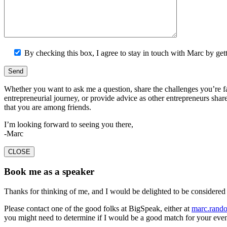
By checking this box, I agree to stay in touch with Marc by getti
Whether you want to ask me a question, share the challenges you’re f
entrepreneurial journey, or provide advice as other entrepreneurs share
that you are among friends.
I’m looking forward to seeing you there,
-Marc
CLOSE
Book me as a speaker
Thanks for thinking of me, and I would be delighted to be considered 
Please contact one of the good folks at BigSpeak, either at
marc.rand
you might need to determine if I would be a good match for your even