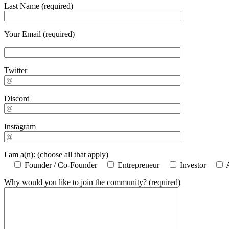
Last Name (required)
Your Email (required)
Twitter
Discord
Instagram
I am a(n): (choose all that apply)
Founder / Co-Founder
Entrepreneur
Investor
Why would you like to join the community? (required)