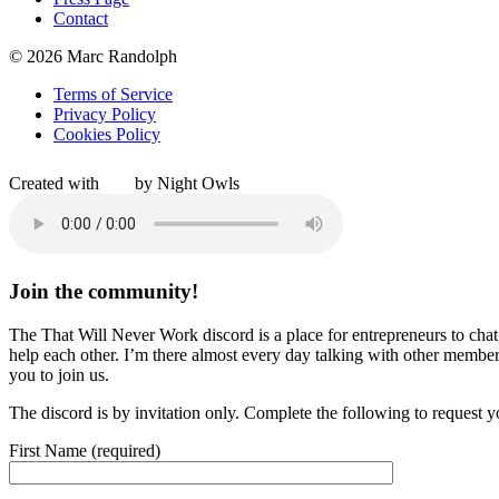
Contact
© 2026 Marc Randolph
Terms of Service
Privacy Policy
Cookies Policy
Created with
by Night Owls
Join the community!
The That Will Never Work discord is a place for entrepreneurs to chat
help each other. I’m there almost every day talking with other member
you to join us.
The discord is by invitation only. Complete the following to request y
First Name (required)