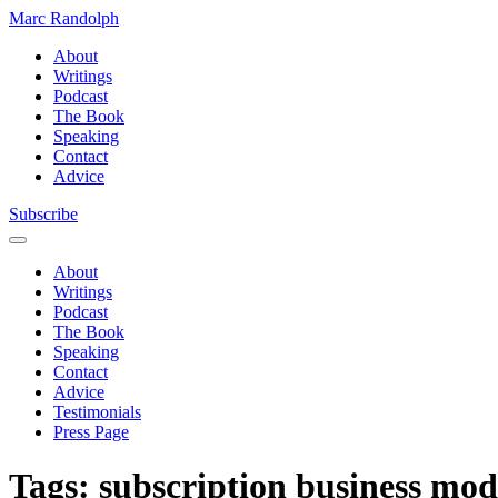
Marc Randolph
About
Writings
Podcast
The Book
Speaking
Contact
Advice
Subscribe
About
Writings
Podcast
The Book
Speaking
Contact
Advice
Testimonials
Press Page
Tags:
subscription business mod