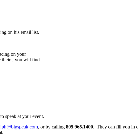
ng on his email list.
acing on your
 theirs, you will find
to speak at your event.
olph@bigspeak.com
, or by calling
805.965.1400
. They can fill you in 
t.