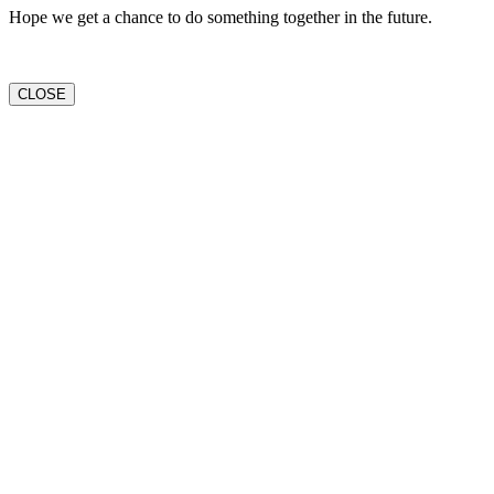
Hope we get a chance to do something together in the future.
CLOSE