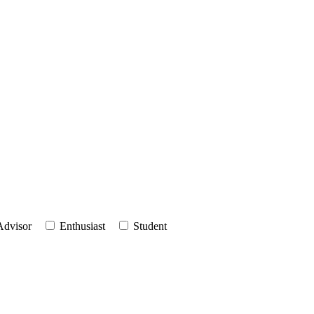
Advisor
Enthusiast
Student