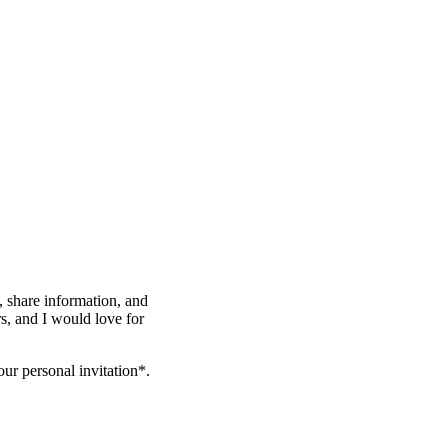
, share information, and
s, and I would love for
our personal invitation*.