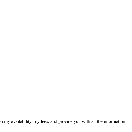
on my availability, my fees, and provide you with all the information