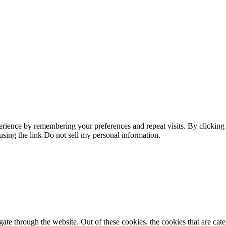
erience by remembering your preferences and repeat visits. By clicking
using the link
Do not sell my personal information
.
te through the website. Out of these cookies, the cookies that are cate