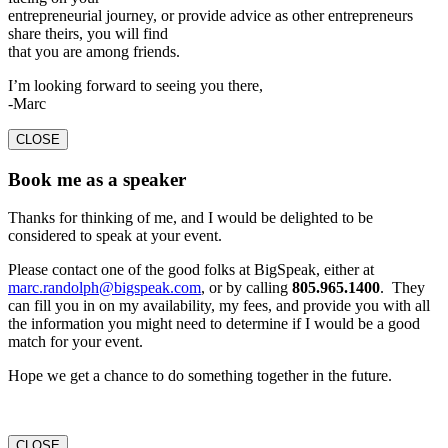
entrepreneurial journey, or provide advice as other entrepreneurs
share theirs, you will find
that you are among friends.
I’m looking forward to seeing you there,
-Marc
CLOSE
Book me as a speaker
Thanks for thinking of me, and I would be delighted to be
considered to speak at your event.
Please contact one of the good folks at BigSpeak, either at
marc.randolph@bigspeak.com
, or by calling
805.965.1400
. They
can fill you in on my availability, my fees, and provide you with all
the information you might need to determine if I would be a good
match for your event.
Hope we get a chance to do something together in the future.
CLOSE