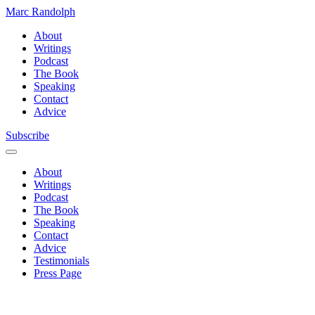
Marc Randolph
About
Writings
Podcast
The Book
Speaking
Contact
Advice
Subscribe
About
Writings
Podcast
The Book
Speaking
Contact
Advice
Testimonials
Press Page