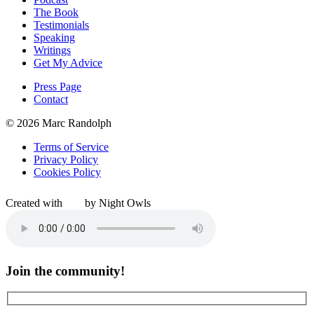
The Book
Testimonials
Speaking
Writings
Get My Advice
Press Page
Contact
© 2026 Marc Randolph
Terms of Service
Privacy Policy
Cookies Policy
Created with
by Night Owls
Join the community!