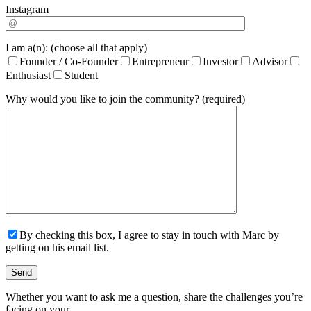
Instagram
I am a(n): (choose all that apply)
Founder / Co-Founder
Entrepreneur
Investor
Advisor
Enthusiast
Student
Why would you like to join the community? (required)
By checking this box, I agree to stay in touch with Marc by
getting on his email list.
Whether you want to ask me a question, share the challenges you’re
facing on your