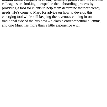
colleagues are looking to expedite the onboarding process by
providing a tool for clients to help them determine their efficiency
needs. He’s come to Marc for advice on how to develop this
emerging tool while still keeping the revenues coming in on the
traditional side of the business – a classic entrepreneurial dilemma,
and one Marc has more than a little experience with.