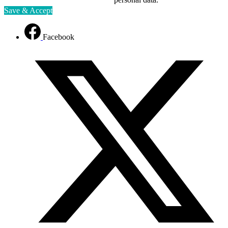
Save & Accept
Facebook