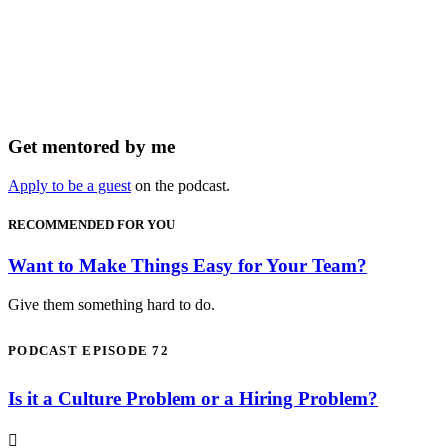
Get mentored by me
Apply to be a guest
on the podcast.
RECOMMENDED FOR YOU
Want to Make Things Easy for Your Team?
Give them something hard to do.
PODCAST EPISODE 72
Is it a Culture Problem or a Hiring Problem?