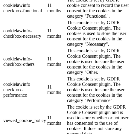
cookielawinfo-
11
cookie consent to record the user
checkbox-functional
months
consent for the cookies in the
category "Functional".
This cookie is set by GDPR
Cookie Consent plugin. The
cookielawinfo-
11
cookies is used to store the user
checkbox-necessary
months
consent for the cookies in the
category "Necessary".
This cookie is set by GDPR
Cookie Consent plugin. The
cookielawinfo-
11
cookie is used to store the user
checkbox-others
months
consent for the cookies in the
category "Other.
This cookie is set by GDPR
cookielawinfo-
Cookie Consent plugin. The
11
checkbox-
cookie is used to store the user
months
performance
consent for the cookies in the
category "Performance".
The cookie is set by the GDPR
Cookie Consent plugin and is
11
used to store whether or not user
viewed_cookie_policy
months
has consented to the use of
cookies. It does not store any
personal data.