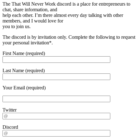
The That Will Never Work discord is a place for entrepreneurs to
chat, share information, and
help each other. I’m there almost every day talking with other
members, and I would love for
you to join us.
The discord is by invitation only. Complete the following to request
your personal invitation*.
First Name (required)
Last Name (required)
Your Email (required)
Twitter
Discord