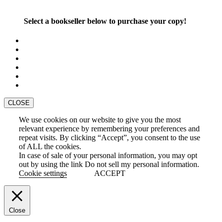
Select a bookseller below to purchase your copy!
CLOSE
We use cookies on our website to give you the most
relevant experience by remembering your preferences and
repeat visits. By clicking “Accept”, you consent to the use
of ALL the cookies.
In case of sale of your personal information, you may opt
out by using the link
Do not sell my personal information
.
Cookie settings
ACCEPT
Close