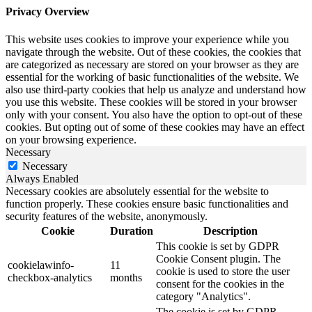
Privacy Overview
This website uses cookies to improve your experience while you
navigate through the website. Out of these cookies, the cookies that
are categorized as necessary are stored on your browser as they are
essential for the working of basic functionalities of the website. We
also use third-party cookies that help us analyze and understand how
you use this website. These cookies will be stored in your browser
only with your consent. You also have the option to opt-out of these
cookies. But opting out of some of these cookies may have an effect
on your browsing experience.
Necessary
Necessary
Always Enabled
Necessary cookies are absolutely essential for the website to
function properly. These cookies ensure basic functionalities and
security features of the website, anonymously.
Cookie
Duration
Description
This cookie is set by GDPR
Cookie Consent plugin. The
cookielawinfo-
11
cookie is used to store the user
checkbox-analytics
months
consent for the cookies in the
category "Analytics".
The cookie is set by GDPR