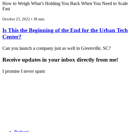
How to Weigh What’s Holding You Back When You Need to Scale
Fast
October 25, 2022 • 38 min
Is This the Beginning of the End for the Urban Tech
Center?
Can you launch a company just as well in Greenville, SC?
Receive updates in your inbox directly from me!
I promise I never spam
Podcast