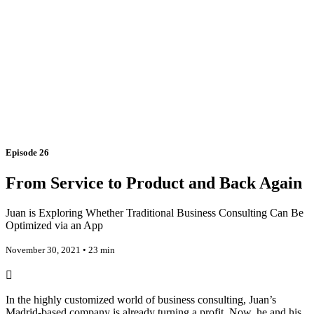
Episode 26
From Service to Product and Back Again
Juan is Exploring Whether Traditional Business Consulting Can Be
Optimized via an App
November 30, 2021 • 23 min
In the highly customized world of business consulting, Juan’s
Madrid-based company is already turning a profit. Now, he and his